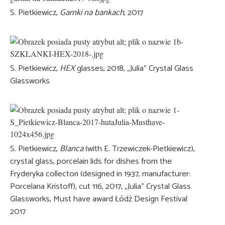
S. Pietkiewicz,
Garnki na bankach
, 2017
S. Pietkiewicz,
HEX
glasses, 2018, „Julia” Crystal Glass
Glassworks
S. Pietkiewicz,
Blanca
(with E. Trzewiczek-Pietkiewicz),
crystal glass, porcelain lids for dishes from the
Fryderyka collecton (designed in 1937, manufacturer:
Porcelana Kristoff), cut 116, 2017, „Julia” Crystal Glass
Glassworks, Must have award Łódź Design Festival
2017