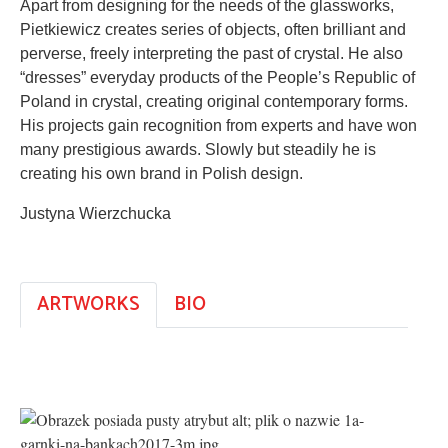
Apart from designing for the needs of the glassworks,
Pietkiewicz creates series of objects, often brilliant and
perverse, freely interpreting the past of crystal. He also
“dresses” everyday products of the People’s Republic of
Poland in crystal, creating original contemporary forms.
His projects gain recognition from experts and have won
many prestigious awards. Slowly but steadily he is
creating his own brand in Polish design.
Justyna Wierzchucka
ARTWORKS
BIO