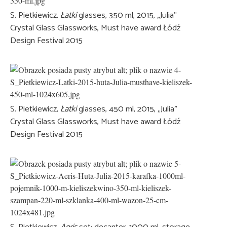
S. Pietkiewicz,
Łatki
glasses, 350 ml, 2015, „Julia”
Crystal Glass Glassworks, Must have award Łódź
Design Festival 2015
S. Pietkiewicz,
Łatki
glasses, 450 ml, 2015, „Julia”
Crystal Glass Glassworks, Must have award Łódź
Design Festival 2015