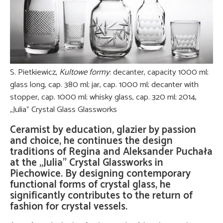
S. Pietkiewicz,
Kultowe formy
: decanter, capacity 1000 ml;
glass long, cap. 380 ml; jar, cap. 1000 ml; decanter with
stopper, cap. 1000 ml; whisky glass, cap. 320 ml; 2014,
„Julia” Crystal Glass Glassworks
Ceramist by education, glazier by passion
and choice, he continues the design
traditions of Regina and Aleksander Puchała
at the „Julia” Crystal Glassworks in
Piechowice. By designing contemporary
functional forms of crystal glass, he
significantly contributes to the return of
fashion for crystal vessels.