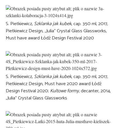
S. Pietkiewicz,
Szklanka jak kubek
, cap. 350 ml, 2017,
Pietkiewicz Design, „Julia” Crystal Glass Glassworks,
Must have award Łódź Design Festival 2020
S. Pietkiewicz,
Szklanka jak kubek
, cap. 350 ml, 2017,
Pietkiewicz Design, Must have 2020 award Łódź
Design Festival 2020;
Kultowe formy
, decanter, 2014,
„Julia” Crystal Glass Glassworks