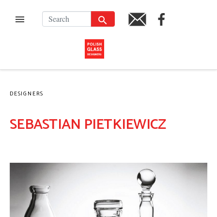
Skip
to
SEARCH
FACEBOOK
MENU
PL
content
DESIGNERS
SEBASTIAN PIETKIEWICZ