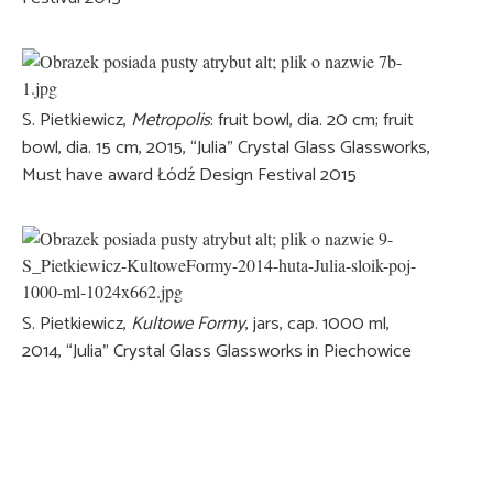
S. Pietkiewicz,
Metropolis
: fruit bowl, dia. 20 cm; fruit
bowl, dia. 15 cm, 2015, “Julia” Crystal Glass Glassworks,
Must have award Łódź Design Festival 2015
S. Pietkiewicz,
Kultowe Formy
, jars, cap. 1000 ml,
2014, “Julia” Crystal Glass Glassworks in Piechowice