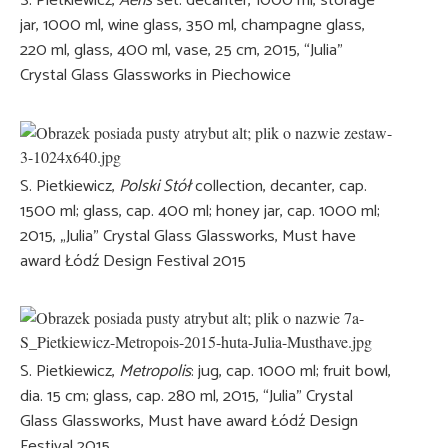
S. Pietkiewicz,
Aeris
set: decanter, 1000 ml, storage
jar, 1000 ml, wine glass, 350 ml, champagne glass,
220 ml, glass, 400 ml, vase, 25 cm, 2015, “Julia”
Crystal Glass Glassworks in Piechowice
S. Pietkiewicz,
Polski Stół
collection, decanter, cap.
1500 ml; glass, cap. 400 ml; honey jar, cap. 1000 ml;
2015, „Julia” Crystal Glass Glassworks, Must have
award Łódź Design Festival 2015
S. Pietkiewicz,
Metropolis
: jug, cap. 1000 ml; fruit bowl,
dia. 15 cm; glass, cap. 280 ml, 2015, “Julia” Crystal
Glass Glassworks, Must have award Łódź Design
Festival 2015